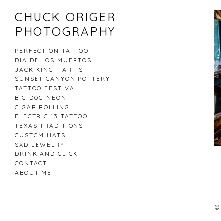
CHUCK ORIGER
PHOTOGRAPHY
PERFECTION TATTOO
DIA DE LOS MUERTOS
JACK KING - ARTIST
SUNSET CANYON POTTERY
TATTOO FESTIVAL
BIG DOG NEON
CIGAR ROLLING
ELECTRIC 13 TATTOO
TEXAS TRADITIONS
CUSTOM HATS
SXD JEWELRY
DRINK AND CLICK
CONTACT
ABOUT ME
CHUCK ORIGER PHOTOGRAPHY
© 