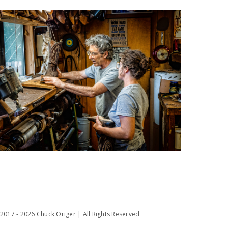
2017 - 2026 Chuck Origer | All Rights Reserved