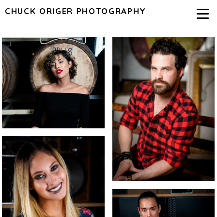
CHUCK ORIGER PHOTOGRAPHY